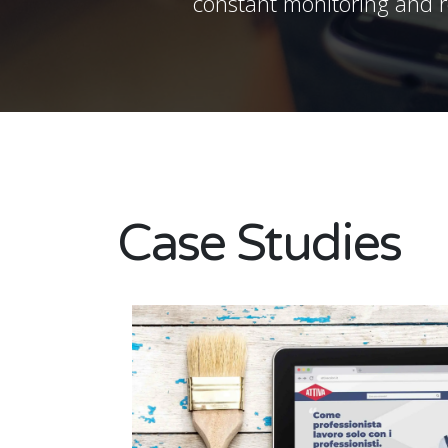
constant monitoring and re
Case Studies