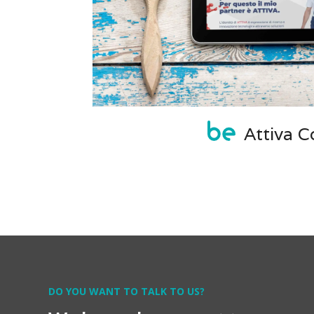
Attiva Co
DO YOU WANT TO TALK TO US?