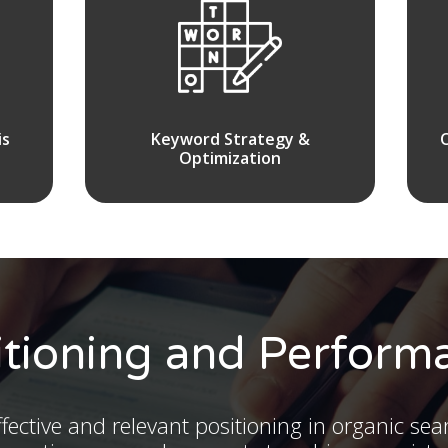
is
Keyword Strategy &
Optimization
itioning and Perform
fective and relevant positioning in organic sea