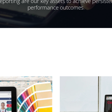
porting are our key assets to achieve persist
performance outcomes.