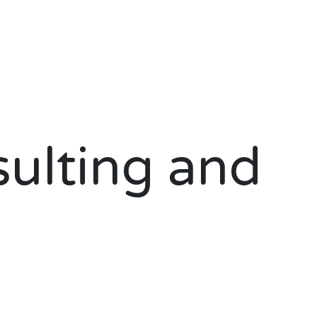
ulting and