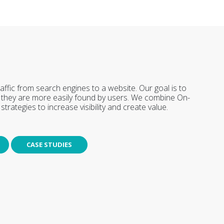
affic from search engines to a website. Our goal is to
at they are more easily found by users. We combine On-
trategies to increase visibility and create value.
CASE STUDIES