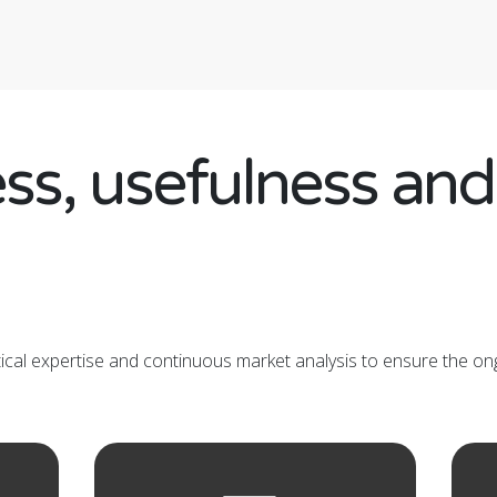
ss, usefulness an
tical expertise and continuous market analysis to ensure the on