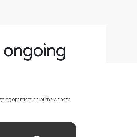
d ongoing
going optimisation of the website