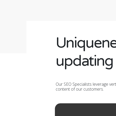
Uniquene
updating
Our SEO Specialists leverage ver
content of our customers.