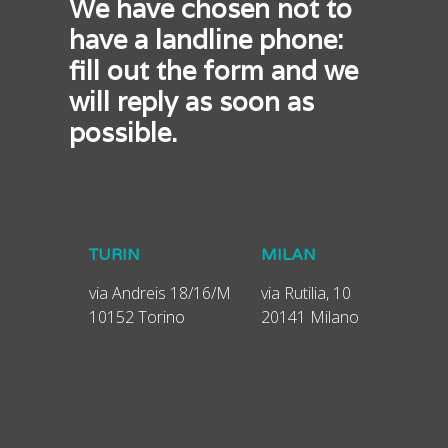
We have chosen not to
have a landline phone:
fill out the form and we
will reply as soon as
possible.
TURIN
MILAN
via Andreis 18/16/M
via Rutilia, 10
10152 Torino
20141 Milano