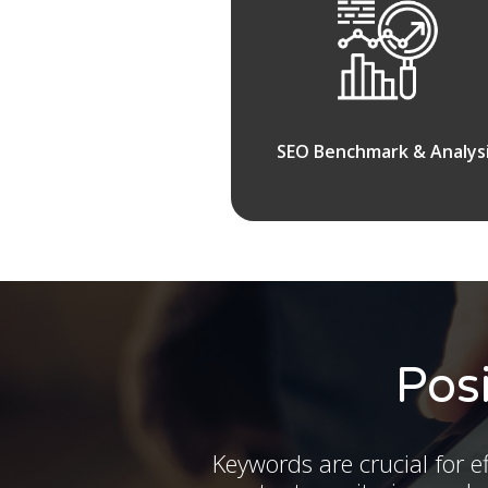
SEO Benchmark & Analys
Pos
Keywords are crucial for ef