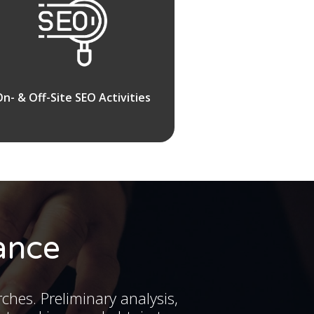
On- & Off-Site SEO Activities
ance
rches. Preliminary analysis,