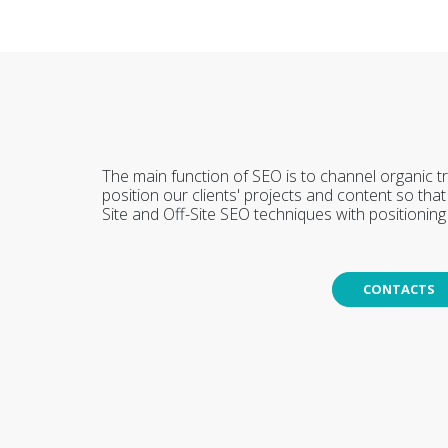
The main function of SEO is to channel organic tr
position our clients' projects and content so th
Site and Off-Site SEO techniques with positioning s
CONTACTS