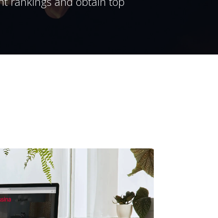
ent rankings and obtain top