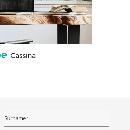
Cassina