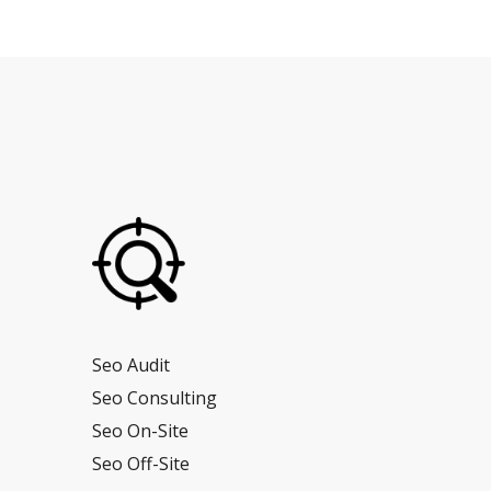
Seo Audit
Seo Consulting
Seo On-Site
Seo Off-Site