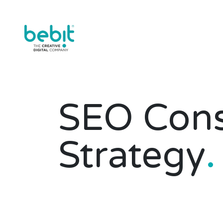
SEO Cons
Strategy