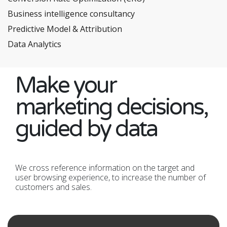
Business intelligence consultancy
Predictive Model & Attribution
Data Analytics
Make your
marketing decisions,
guided by data
We cross reference information on the target and
user browsing experience, to increase the number of
customers and sales.