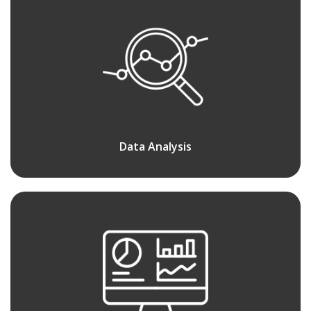
Data Analysis