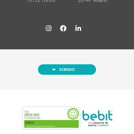
SCRIVICI