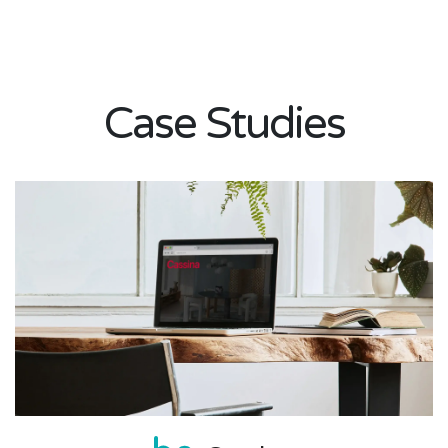
Case Studies