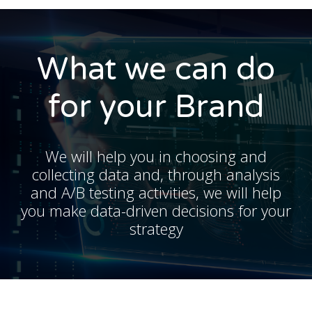
What we can do
for your Brand
We will help you in choosing and
collecting data and, through analysis
and A/B testing activities, we will help
you make data-driven decisions for your
strategy