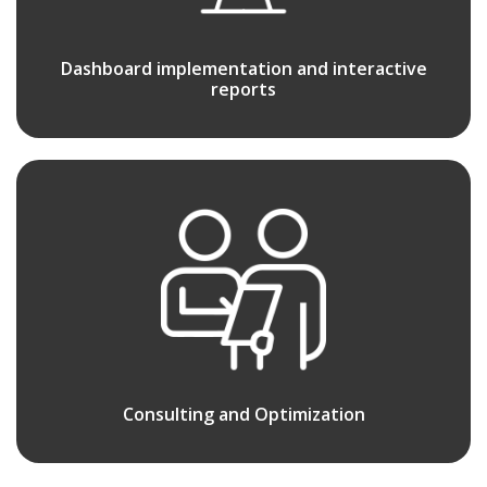
Dashboard implementation and interactive
reports
Consulting and Optimization