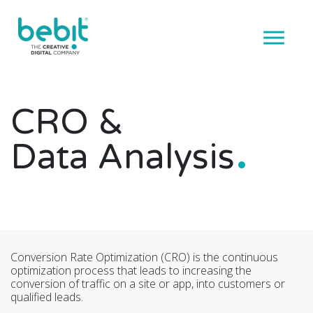
CRO &
Data Analysis
Conversion Rate Optimization (CRO) is the continuous
optimization process that leads to increasing the
conversion of traffic on a site or app, into customers or
qualified leads.