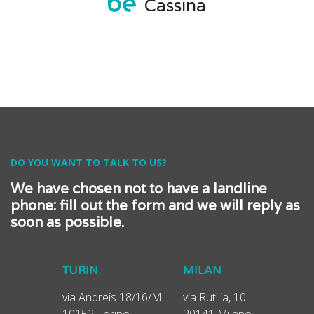
Cassina
DO YOU WANT TO TALK TO US?
We have chosen not to have a landline
phone: fill out the form and we will reply as
soon as possible.
TURIN
MILAN
via Andreis 18/16/M
via Rutilia, 10
10152 Torino
20141 Milano