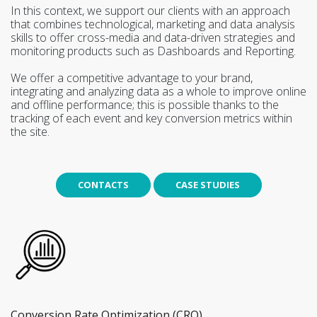
In this context, we support our clients with an approach
that combines technological, marketing and data analysis
skills to offer cross-media and data-driven strategies and
monitoring products such as Dashboards and Reporting.
We offer a competitive advantage to your brand,
integrating and analyzing data as a whole to improve online
and offline performance; this is possible thanks to the
tracking of each event and key conversion metrics within
the site.
CONTACTS
CASE STUDIES
Conversion Rate Optimization (CRO)