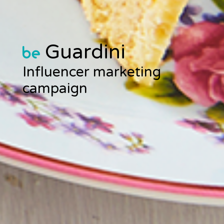
Guardini
Influencer marketing
campaign