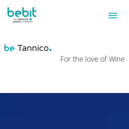
Tannico
For the love of Wine