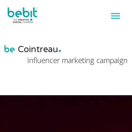
Cointreau
Influencer marketing campaign