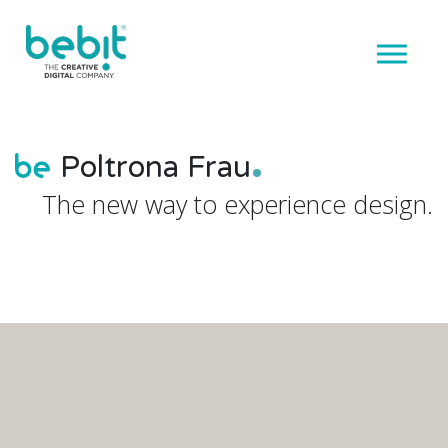
Poltrona Frau
The new way to experience design.