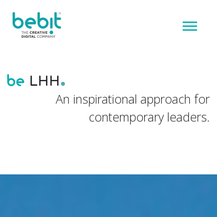
LHH
An inspirational approach for
contemporary leaders.