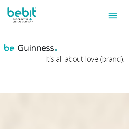
Guinness
It’s all about love (brand).