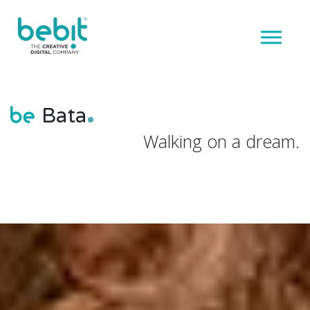
Bata
Walking on a dream.